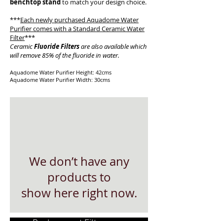
benchtop stand
to match your design choice.
***
Each newly purchased Aquadome Water
Purifier comes with a
Standard Ceramic Water
Filter
***
Ceramic
Fluoride Filters
are also available which
will remove 85% of the fluoride in water.
Aquadome Water Purifier Height: 42cms
Aquadome Water Purifier Width: 30cms
We don’t have any
products to
show here right now.