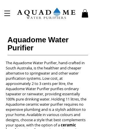
Aquadome Water
Purifier
The Aquadome Water Purifier, hand-crafted in
South Australia, is the healthier and cheaper
alternative to springwater and other water
purification systems. Low cost, at
approximately 2 to 3 cents per litre, the
Aquadome Water Purifier purifies ordinary
tapwater or rainwater, providing essentially
100% pure drinking water. Holding 11 litres, the
Aquadome ceramic water purifier requires no
expensive plumbing and is a stylish addition to
your home. Available in various colours and
designs, choose a style that best complements
your space, with the option of a
ceramic